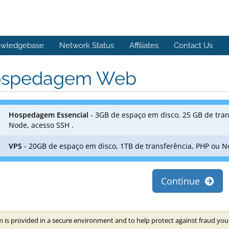
wledgebase
Network Status
Affiliates
Contact Us
spedagem Web
Hospedagem Essencial
- 3GB de espaço em disco, 25 GB de tran
Node, acesso SSH .
VPS
- 20GB de espaço em disco, 1TB de transferência, PHP ou N
Continue
 is provided in a secure environment and to help protect against fraud your