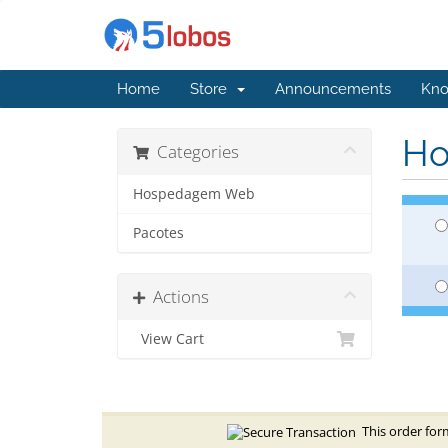
Home
Store
Announcements
Kno
Ho
Categories
Hospedagem Web
Pacotes
Actions
View Cart
This order form