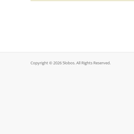
Copyright © 2026 5lobos. All Rights Reserved.