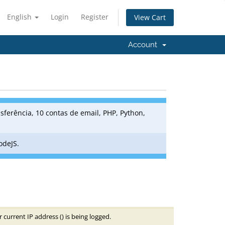
English
Login
Register
View Cart
Account
sferência, 10 contas de email, PHP, Python,
odeJS.
 current IP address (
) is being logged.