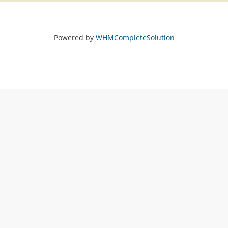
Powered by
WHMCompleteSolution